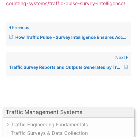
counting-systems/traffic-pulse-survey-intelligence/
Previous
How Traffic Pulse – Survey Intelligence Ensures Accuracy in Traffic Surveys
Next
Traffic Survey Reports and Outputs Generated by Traffic Pulse – Survey Intelligence
Traffic Management Systems
Traffic Engineering Fundamentals
Traffic Surveys & Data Collection