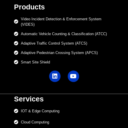
Products
Video Incident Detection & Enforcement System
(VIDES)
Automatic Vehicle Counting & Classification (ATCC)
Adaptive Traffic Control System (ATCS)
Adaptive Pedestrian Crossing System (APCS)
Smart Site Shield
Services
IOT & Edge Computing
Cloud Computing