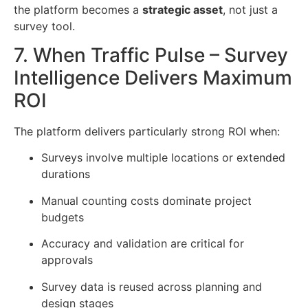
the platform becomes a
strategic asset
, not just a
survey tool.
7. When Traffic Pulse – Survey
Intelligence Delivers Maximum
ROI
The platform delivers particularly strong ROI when:
Surveys involve multiple locations or extended
durations
Manual counting costs dominate project
budgets
Accuracy and validation are critical for
approvals
Survey data is reused across planning and
design stages