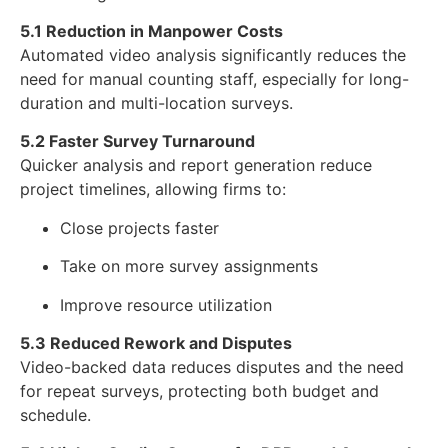
5.1 Reduction in Manpower Costs
Automated video analysis significantly reduces the
need for manual counting staff, especially for long-
duration and multi-location surveys.
5.2 Faster Survey Turnaround
Quicker analysis and report generation reduce
project timelines, allowing firms to:
Close projects faster
Take on more survey assignments
Improve resource utilization
5.3 Reduced Rework and Disputes
Video-backed data reduces disputes and the need
for repeat surveys, protecting both budget and
schedule.