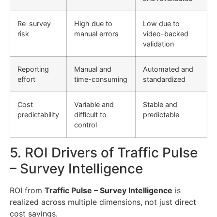
Re-survey
High due to
Low due to
risk
manual errors
video-backed
validation
Reporting
Manual and
Automated and
effort
time-consuming
standardized
Cost
Variable and
Stable and
predictability
difficult to
predictable
control
5. ROI Drivers of Traffic Pulse
– Survey Intelligence
ROI from
Traffic Pulse – Survey Intelligence
is
realized across multiple dimensions, not just direct
cost savings.