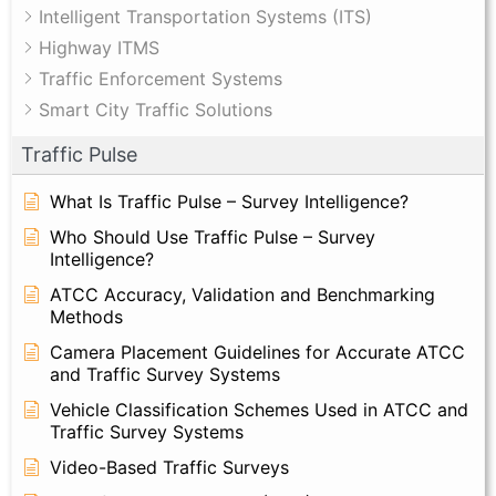
Intelligent Transportation Systems (ITS)
Highway ITMS
Traffic Enforcement Systems
Smart City Traffic Solutions
Traffic Pulse
What Is Traffic Pulse – Survey Intelligence?
Who Should Use Traffic Pulse – Survey
Intelligence?
ATCC Accuracy, Validation and Benchmarking
Methods
Camera Placement Guidelines for Accurate ATCC
and Traffic Survey Systems
Vehicle Classification Schemes Used in ATCC and
Traffic Survey Systems
Video-Based Traffic Surveys