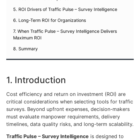
5. ROI Drivers of Traffic Pulse – Survey Intelligence
6. Long-Term ROI for Organizations
7. When Traffic Pulse – Survey Intelligence Delivers
Maximum ROI
8. Summary
1. Introduction
Cost efficiency and return on investment (ROI) are
critical considerations when selecting tools for traffic
surveys. Beyond upfront expenses, decision-makers
must evaluate manpower requirements, delivery
timelines, data quality risks, and long-term scalability.
Traffic Pulse – Survey Intelligence
is designed to