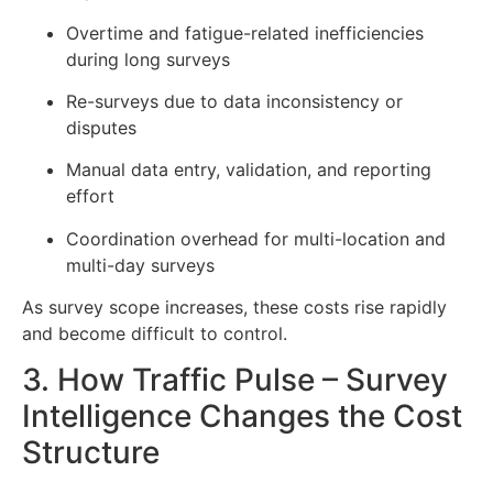
Overtime and fatigue-related inefficiencies
during long surveys
Re-surveys due to data inconsistency or
disputes
Manual data entry, validation, and reporting
effort
Coordination overhead for multi-location and
multi-day surveys
As survey scope increases, these costs rise rapidly
and become difficult to control.
3. How Traffic Pulse – Survey
Intelligence Changes the Cost
Structure