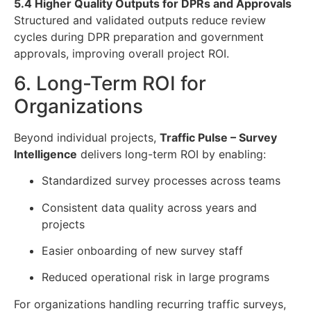
5.4 Higher Quality Outputs for DPRs and Approvals
Structured and validated outputs reduce review
cycles during DPR preparation and government
approvals, improving overall project ROI.
6. Long-Term ROI for
Organizations
Beyond individual projects,
Traffic Pulse – Survey
Intelligence
delivers long-term ROI by enabling:
Standardized survey processes across teams
Consistent data quality across years and
projects
Easier onboarding of new survey staff
Reduced operational risk in large programs
For organizations handling recurring traffic surveys,