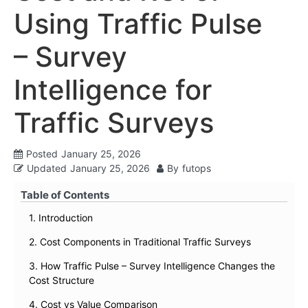
Using Traffic Pulse
– Survey
Intelligence for
Traffic Surveys
Posted
January 25, 2026
Updated
January 25, 2026
By
futops
Table of Contents
1. Introduction
2. Cost Components in Traditional Traffic Surveys
3. How Traffic Pulse – Survey Intelligence Changes the
Cost Structure
4. Cost vs Value Comparison