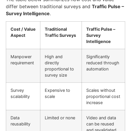
differ between traditional surveys and
Traffic Pulse –
Survey Intelligence
.
Cost / Value
Traditional
Traffic Pulse –
Aspect
Traffic Surveys
Survey
Intelligence
Manpower
High and
Significantly
requirement
directly
reduced through
proportional to
automation
survey size
Survey
Expensive to
Scales without
scalability
scale
proportional cost
increase
Data
Limited or none
Video and data
reusability
can be reused
and revalidated