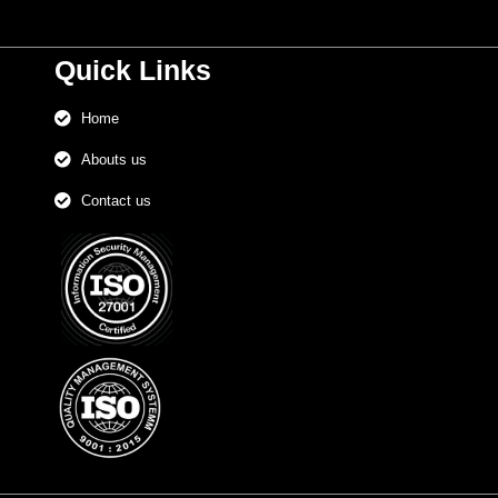
Quick Links
Home
Abouts us
Contact us