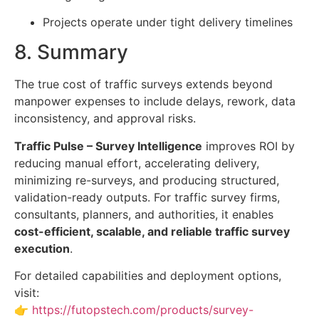
Projects operate under tight delivery timelines
8. Summary
The true cost of traffic surveys extends beyond
manpower expenses to include delays, rework, data
inconsistency, and approval risks.
Traffic Pulse – Survey Intelligence
improves ROI by
reducing manual effort, accelerating delivery,
minimizing re-surveys, and producing structured,
validation-ready outputs. For traffic survey firms,
consultants, planners, and authorities, it enables
cost-efficient, scalable, and reliable traffic survey
execution
.
For detailed capabilities and deployment options,
visit:
👉
https://futopstech.com/products/survey-