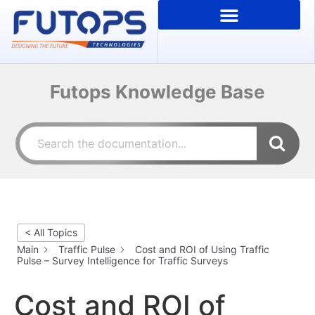
Futops Knowledge Base
< All Topics
Main
Traffic Pulse
Cost and ROI of Using Traffic
Pulse – Survey Intelligence for Traffic Surveys
Cost and ROI of