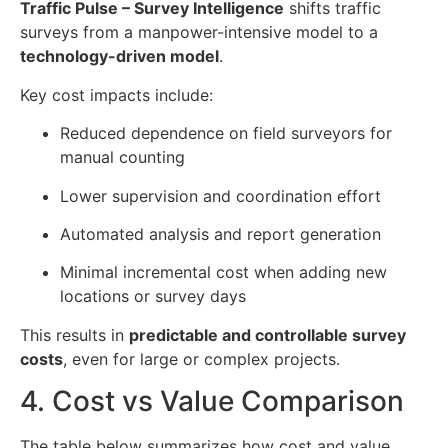
Traffic Pulse – Survey Intelligence
shifts traffic
surveys from a manpower-intensive model to a
technology-driven model
.
Key cost impacts include:
Reduced dependence on field surveyors for
manual counting
Lower supervision and coordination effort
Automated analysis and report generation
Minimal incremental cost when adding new
locations or survey days
This results in
predictable and controllable survey
costs
, even for large or complex projects.
4. Cost vs Value Comparison
The table below summarizes how cost and value