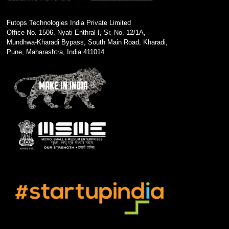
Futops Technologies India Private Limited
Office No. 1506, Nyati Enthral-I, Sr. No. 12/1A,
Mundhwa-Kharadi Bypass, South Main Road, Kharadi,
Pune, Maharashtra, India 411014