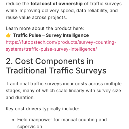
reduce the
total cost of ownership
of traffic surveys
while improving delivery speed, data reliability, and
reuse value across projects.
Learn more about the product here:
👉
Traffic Pulse – Survey Intelligence
https://futopstech.com/products/survey-counting-
systems/traffic-pulse-survey-intelligence/
2. Cost Components in
Traditional Traffic Surveys
Traditional traffic surveys incur costs across multiple
stages, many of which scale linearly with survey size
and duration.
Key cost drivers typically include:
Field manpower for manual counting and
supervision