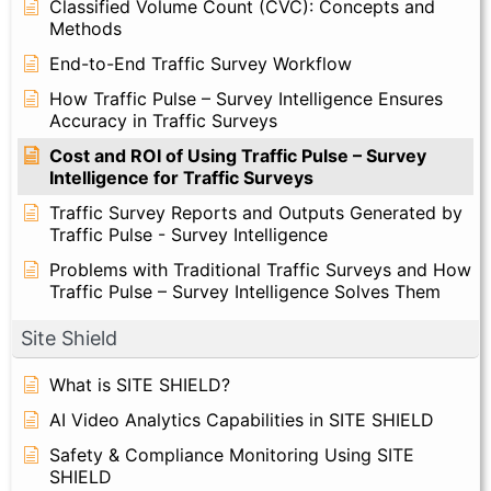
Classified Volume Count (CVC): Concepts and
Methods
End-to-End Traffic Survey Workflow
How Traffic Pulse – Survey Intelligence Ensures
Accuracy in Traffic Surveys
Cost and ROI of Using Traffic Pulse – Survey
Intelligence for Traffic Surveys
Traffic Survey Reports and Outputs Generated by
Traffic Pulse - Survey Intelligence
Problems with Traditional Traffic Surveys and How
Traffic Pulse – Survey Intelligence Solves Them
Site Shield
What is SITE SHIELD?
AI Video Analytics Capabilities in SITE SHIELD
Safety & Compliance Monitoring Using SITE
SHIELD