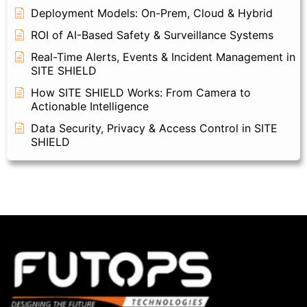
Deployment Models: On-Prem, Cloud & Hybrid
ROI of AI-Based Safety & Surveillance Systems
Real-Time Alerts, Events & Incident Management in
SITE SHIELD
How SITE SHIELD Works: From Camera to
Actionable Intelligence
Data Security, Privacy & Access Control in SITE
SHIELD