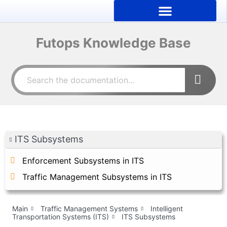
Futops Knowledge Base
ITS Subsystems
Enforcement Subsystems in ITS
Traffic Management Subsystems in ITS
Main
Traffic Management Systems
Intelligent
Transportation Systems (ITS)
ITS Subsystems