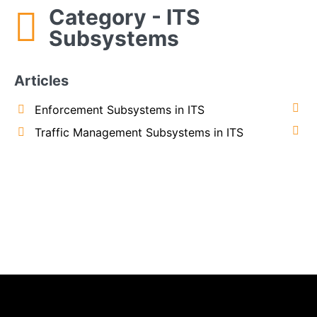
Category - ITS
Subsystems
Articles
Enforcement Subsystems in ITS
Traffic Management Subsystems in ITS