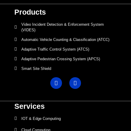
Products
Video Incident Detection & Enforcement System
(VIDES)
Automatic Vehicle Counting & Classification (ATCC)
Adaptive Traffic Control System (ATCS)
Adaptive Pedestrian Crossing System (APCS)
Smart Site Shield
Services
IOT & Edge Computing
Cloud Computing