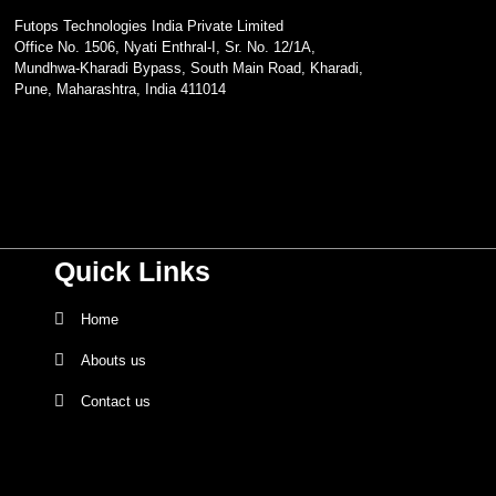
Futops Technologies India Private Limited
Office No. 1506, Nyati Enthral-I, Sr. No. 12/1A,
Mundhwa-Kharadi Bypass, South Main Road, Kharadi,
Pune, Maharashtra, India 411014
Quick Links
Home
Abouts us
Contact us