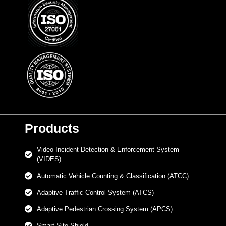
Products
Video Incident Detection & Enforcement System
(VIDES)
Automatic Vehicle Counting & Classification (ATCC)
Adaptive Traffic Control System (ATCS)
Adaptive Pedestrian Crossing System (APCS)
Smart Site Shield