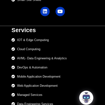
Services
IOT & Edge Computing
Cloud Computing
AI/ML- Data Engineering & Analytics
DevOps & Automation
Mobile Application Development
Web Application Development
Managed Services
Data Engineering Services