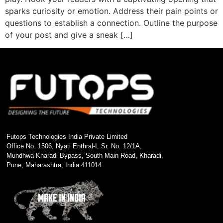
sparks curiosity or emotion. Address their pain points or
questions to establish a connection. Outline the purpose
of your post and give a sneak […]
Futops Technologies India Private Limited
Office No. 1506, Nyati Enthral-I, Sr. No. 12/1A,
Mundhwa-Kharadi Bypass, South Main Road, Kharadi,
Pune, Maharashtra, India 411014