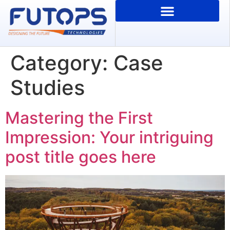
Category:
Case
Studies
Mastering the First
Impression: Your intriguing
post title goes here