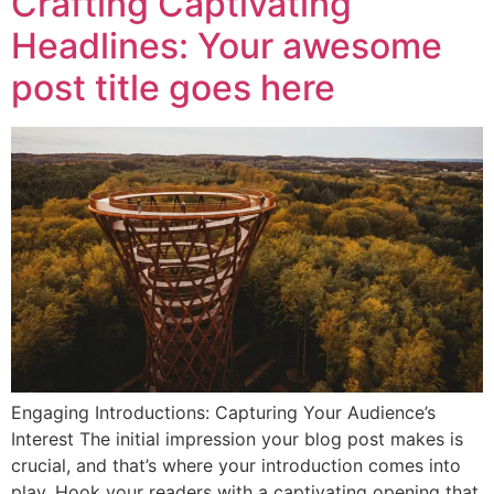
Crafting Captivating
Headlines: Your awesome
post title goes here
Engaging Introductions: Capturing Your Audience’s
Interest The initial impression your blog post makes is
crucial, and that’s where your introduction comes into
play. Hook your readers with a captivating opening that