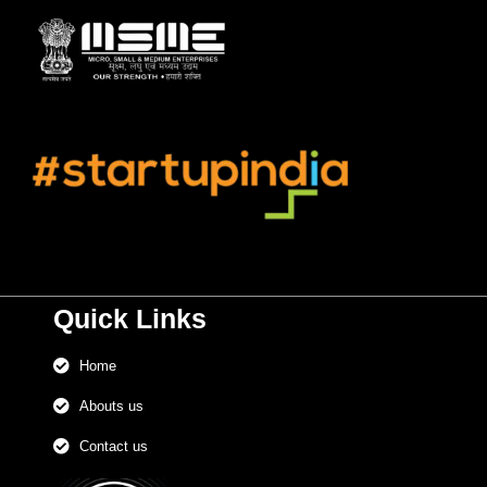
Quick Links
Home
Abouts us
Contact us