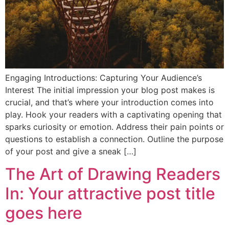
Engaging Introductions: Capturing Your Audience’s
Interest The initial impression your blog post makes is
crucial, and that’s where your introduction comes into
play. Hook your readers with a captivating opening that
sparks curiosity or emotion. Address their pain points or
questions to establish a connection. Outline the purpose
of your post and give a sneak […]
The Art of Drawing Readers
In: Your attractive post title
goes here