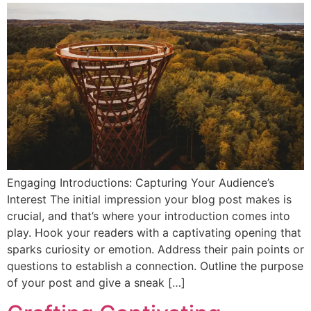
Engaging Introductions: Capturing Your Audience’s
Interest The initial impression your blog post makes is
crucial, and that’s where your introduction comes into
play. Hook your readers with a captivating opening that
sparks curiosity or emotion. Address their pain points or
questions to establish a connection. Outline the purpose
of your post and give a sneak […]